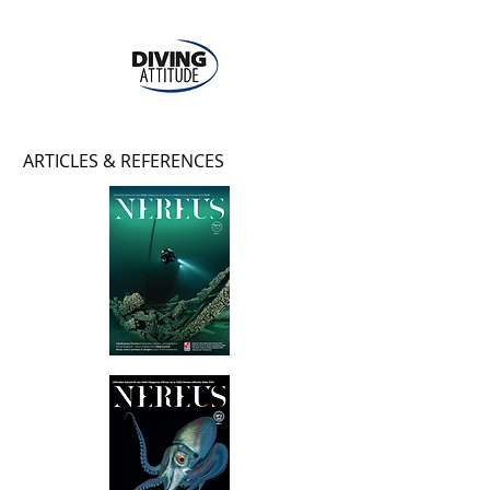
ARTICLES & REFERENCES