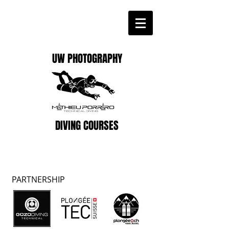
UW PHOTOGRAPHY
DIVING COURSES
PARTNERSHIP